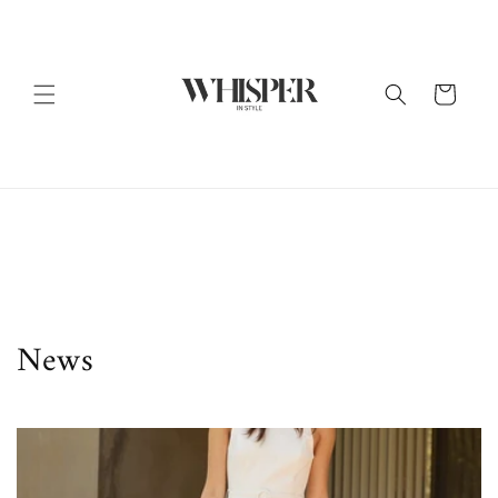
Skip to
content
Cart
News