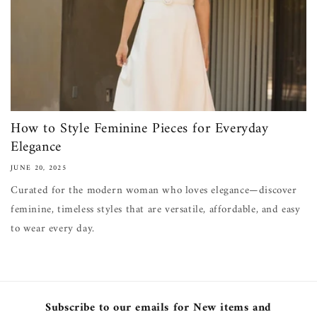
How to Style Feminine Pieces for Everyday
Elegance
JUNE 20, 2025
Curated for the modern woman who loves elegance—discover
feminine, timeless styles that are versatile, affordable, and easy
to wear every day.
Subscribe to our emails for New items and