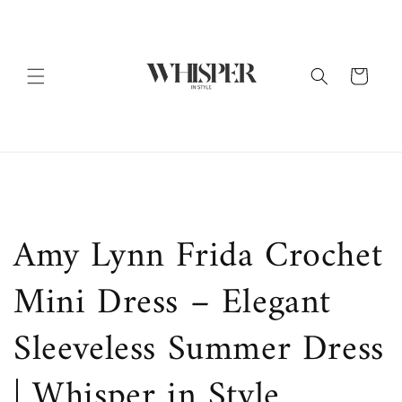
Skip to
content
Cart
Amy Lynn Frida Crochet
Mini Dress – Elegant
Sleeveless Summer Dress
| Whisper in Style