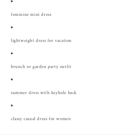
feminine mini dress
lightweight dress for vacation
brunch or garden party outfit
summer dress with keyhole back
classy casual dress for women