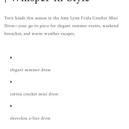
Turn heads this season in the Amy Lynn Frida Crochet Mini
Dress—your go-to piece for elegant summer events, weekend
brunches, and warm-weather escapes.
elegant summer dress
cotton crochet mini dress
sleeveless a-line dress