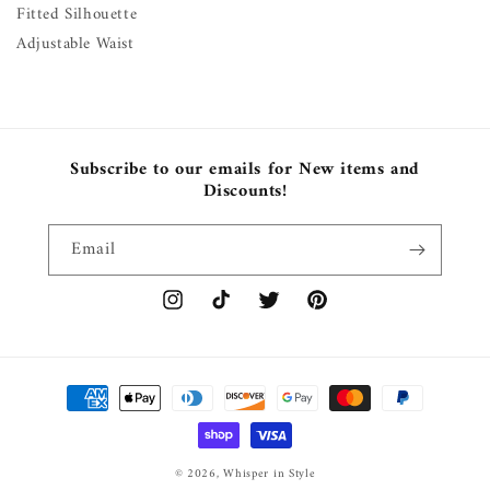
Fitted Silhouette
Adjustable Waist
Subscribe to our emails for New items and
Discounts!
Email
Instagram
TikTok
Twitter
Pinterest
Payment
methods
© 2026,
Whisper in Style