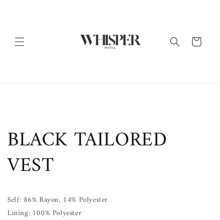
Skip to
content
Cart
BLACK TAILORED
VEST
Self: 86% Rayon, 14% Polyester
Lining: 100% Polyester