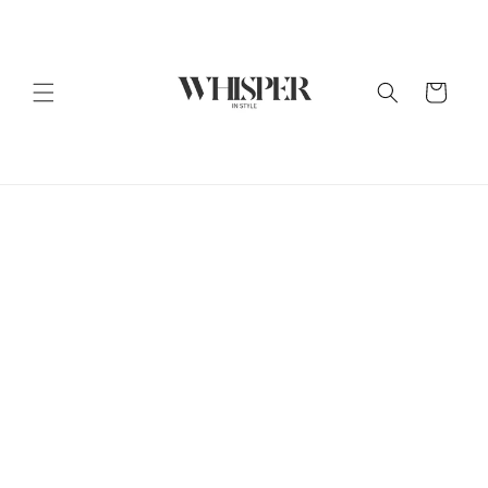
Skip to
content
Cart