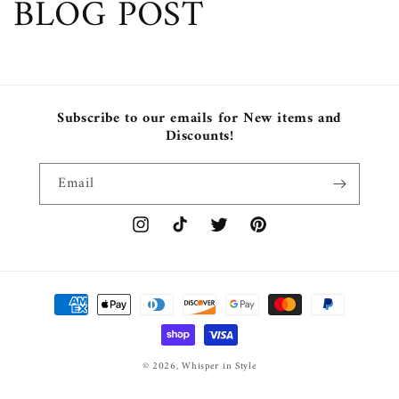
BLOG POST
Subscribe to our emails for New items and
Discounts!
Email
Instagram
TikTok
Twitter
Pinterest
Payment
methods
© 2026,
Whisper in Style