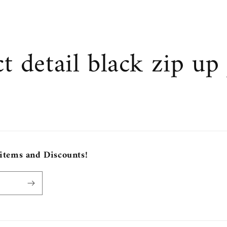
t detail black zip up 
 items and Discounts!