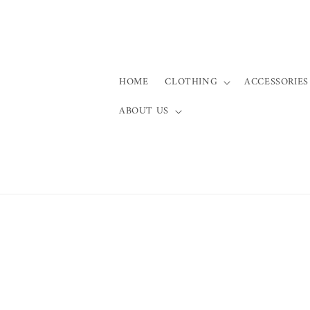
Skip to
content
HOME
CLOTHING
ACCESSORIES
ABOUT US