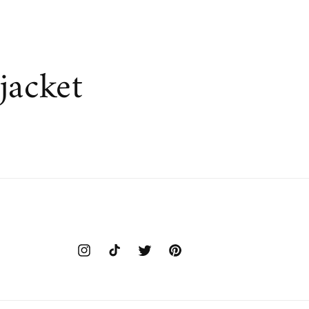
jacket
Instagram
TikTok
Twitter
Pinterest