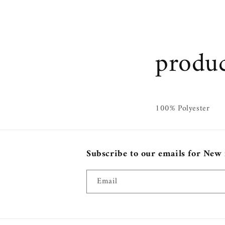
produc
100% Polyester
Subscribe to our emails for New
Email