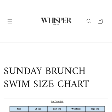
Skip to
content
Cart
SUNDAY BRUNCH
SWIM SIZE CHART