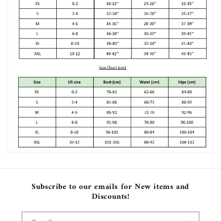
Subscribe to our emails for New items and
Discounts!