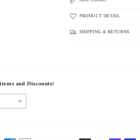
SIZE CHART
PRODUCT DETAIL
SHIPPING & RETURNS
 items and Discounts!