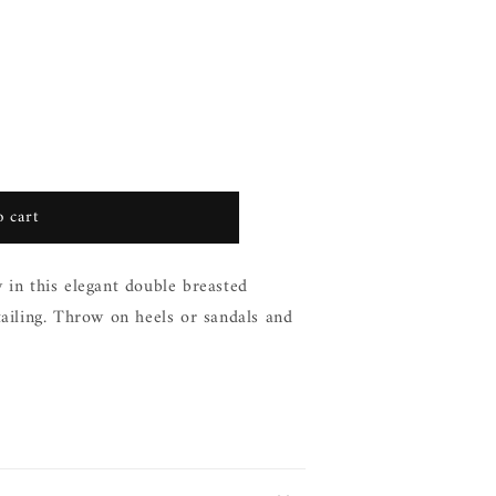
 cart
 in this elegant double breasted
tailing. Throw on heels or sandals and