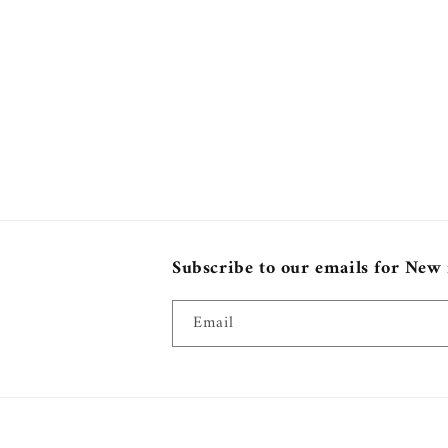
Subscribe to our emails for New
Email