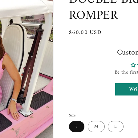
ROMPER
Regular
$60.00 USD
price
Custo
Be the firs
Wri
Size
S
M
L