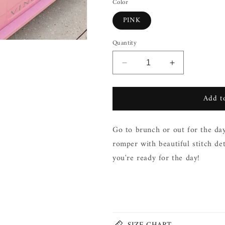
Color
PINK
Quantity
Decrease
Increase
quantity
quantity
for
for
Add to
DOUBLE
DOUBLE
BREASTED
BREASTED
ROMPER
ROMPER
Go to brunch or out for the day
romper with beautiful stitch de
you're ready for the day!
Share