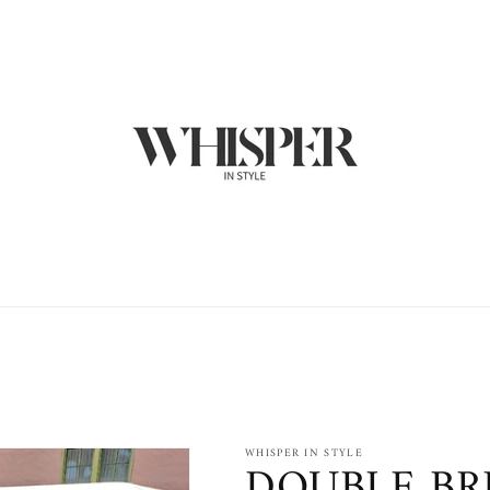
WHISPER IN STYLE
DOUBLE BR