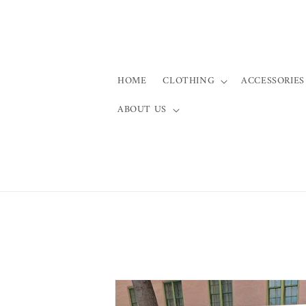
Skip to
content
HOME
CLOTHING
ACCESSORIES
ABOUT US
Skip to
product