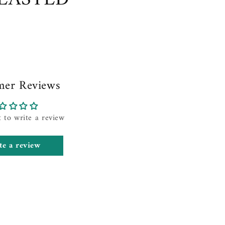
mer Reviews
t to write a review
te a review