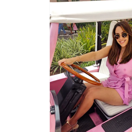
information