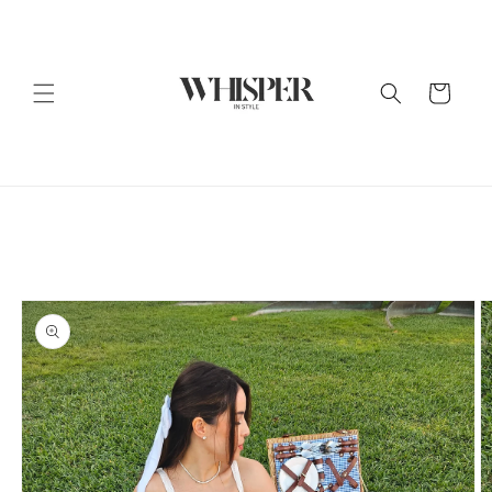
Skip to
content
Cart
Skip to
product
information