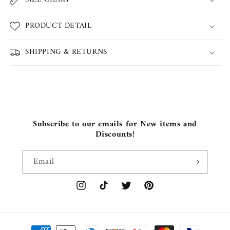
PRODUCT DETAIL
SHIPPING & RETURNS
Subscribe to our emails for New items and
Discounts!
Email
Instagram
TikTok
Twitter
Pinterest
Payment