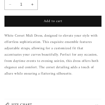
Decrease
Increase
quantity
quantity
for
for
Add to cart
OLIVA
OLIVA
MINI
MINI
CORSET
CORSET
White Corset Midi Dress, designed to elevate your style with
DRESS
DRESS
effortless sophistication. This exquisite ensemble features
adjustable straps, allowing for a customized fit that
accentuates your curves beautifully. Perfect for any occasion,
from daytime events to evening soirées, this dress offers both
elegance and comfort. The corset detailing adds a touch of
allure while ensuring a flattering silhouette.
Share
SIZE CHART