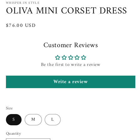
WHISPER IN STYLE
OLIVA MINI CORSET DRESS
Regular
$76.00 USD
price
Customer Reviews
Be the first to write a review
Write a review
Size
S
M
L
Quantity