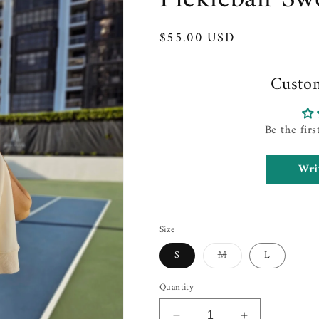
Regular
$55.00 USD
price
Custo
Be the firs
Wri
Size
Variant
S
M
L
sold
out
or
Quantity
unavailable