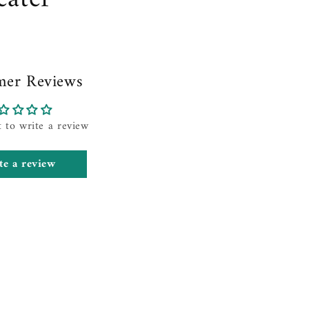
mer Reviews
t to write a review
te a review