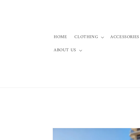
Skip to
content
HOME
CLOTHING
ACCESSORIES
ABOUT US
Skip to
product