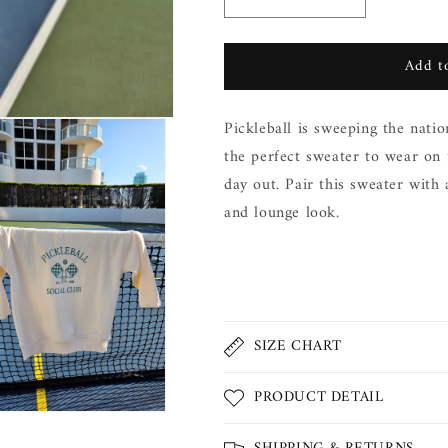
Decrease
Increase
quantity
quantity
for
for
Add to
Pickleball
Pickleball
Sweater
Sweater
Pickleball is sweeping the natio
the perfect sweater to wear on
day out. Pair this sweater with a
and lounge look.
Share
SIZE CHART
PRODUCT DETAIL