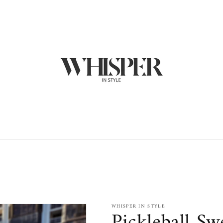
WHISPER IN STYLE
Pickleball Sw