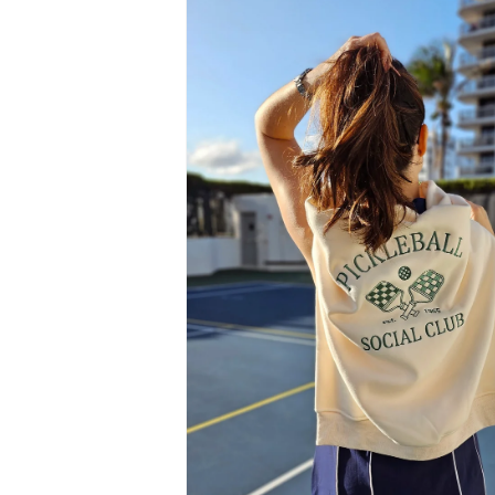
information