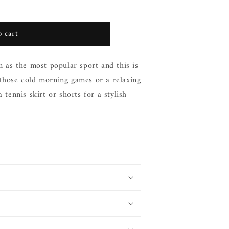
 cart
n as the most popular sport and this is
 those cold morning games or a relaxing
 tennis skirt or shorts for a stylish