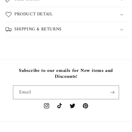
PRODUCT DETAIL
SHIPPING & RETURNS
Subscribe to our emails for New items and
Discounts!
Email
Instagram
TikTok
Twitter
Pinterest
Payment