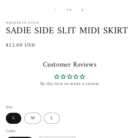
Open
O
media
m
of
1
2
1
/
8
in
in
modal
m
WHISPER IN STYLE
SADIE SIDE SLIT MIDI SKIRT
Regular
$22.00 USD
price
Customer Reviews
Be the first to write a review
Size
S
M
L
Color