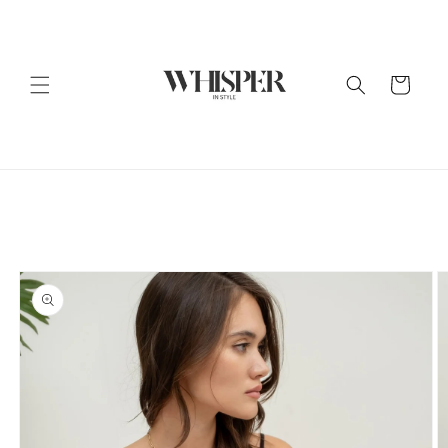
Skip to
content
Cart
Skip to
product
information