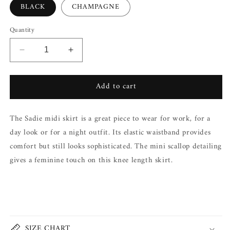
BLACK
CHAMPAGNE
Quantity
Decrease
Increase
quantity
quantity
for
for
Add to cart
SADIE
SADIE
SIDE
SIDE
SLIT
SLIT
The Sadie midi skirt is a great piece to wear for work, for a
MIDI
MIDI
SKIRT
SKIRT
day look or for a night outfit. Its elastic waistband provides
comfort but still looks sophisticated. The mini scallop detailing
gives a feminine touch on this knee length skirt.
Share
SIZE CHART